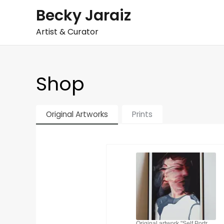
Skip
Becky Jaraiz
to
Artist & Curator
content
Shop
Original Artworks
Prints
Original artwork "Self Portrait 2021". Acrylic on canvas paper. Dynamic distortion.