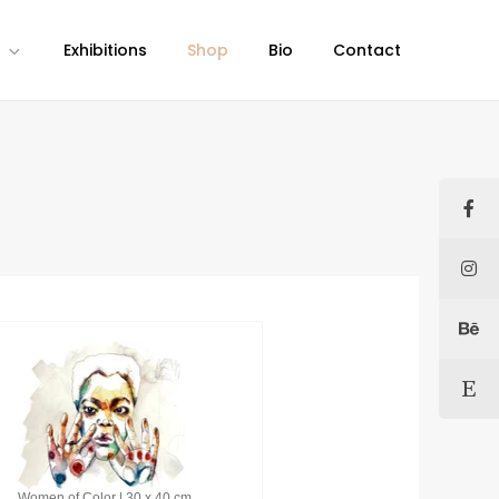
Exhibitions
Shop
Bio
Contact
Women of Color | 30 x 40 cm