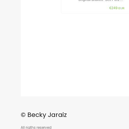
€249
EUR
© Becky Jaraiz
All rigths reserved