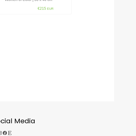
€215
EUR
cial Media
gram
Facebook
Etsy