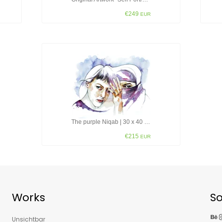
€249
EUR
The purple Niqab | 30 x 40 cm
€215
EUR
Works
So
Behance
Insta
Unsichtbar