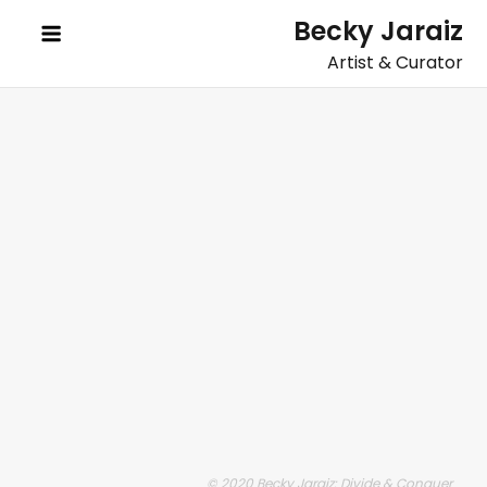
Skip
Becky Jaraiz
to
Artist & Curator
content
© 2020 Becky Jaraiz: Divide & Conquer