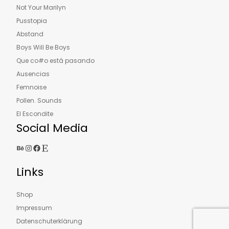
Not Your Marilyn
Pusstopia
Abstand
Boys Will Be Boys
Que co#o está pasando
Ausencias
Femnoise
Pollen. Sounds
El Escondite
Social Media
Behance
Instagram
Facebook
Etsy
Links
Shop
Impressum
Datenschuterklärung