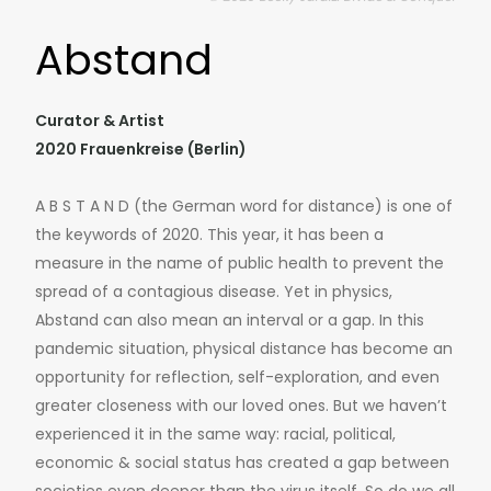
Abstand
Curator & Artist
2020 Frauenkreise (Berlin)
A B S T A N D (the German word for distance) is one of
the keywords of 2020. This year, it has been a
measure in the name of public health to prevent the
spread of a contagious disease. Yet in physics,
Abstand can also mean an interval or a gap. In this
pandemic situation, physical distance has become an
opportunity for reflection, self-exploration, and even
greater closeness with our loved ones. But we haven’t
experienced it in the same way: racial, political,
economic & social status has created a gap between