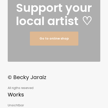
Support your
local artist
♡
Go to online shop
© Becky Jaraiz
All rigths reserved
Works
Unsichtbar