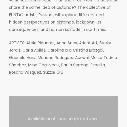
societies even deeper than the virus itself. So do we all
share the same idea of distance? The collective of
FLINTA* artists, Pussart, will explore different and
hidden perspectives on distance, lockdown, its
consequences, and human solitude in our times.
ARTISTS: Alicia Piqueras, Anna Sans, Arient Art, Becky
Jaraiz, Carla Abilés, Carolina xFx, Cristina Brozgol,
Gabriela Husz, Mariana Rodriguez Acebal, Marta Tudela
Sánchez, Mina Chauveau, Paula Serrano-Espelta,
Rosario Vázquez, Suzzie Qiú
Available prints and original artworks