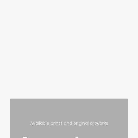
Available prints and original artworks