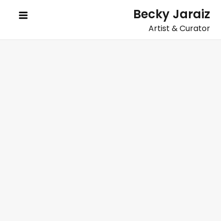
Skip
Becky Jaraiz
to
Artist & Curator
content