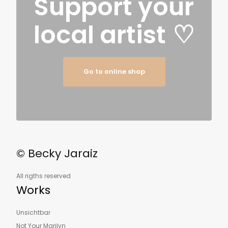
Support your
local artist
♡
Go to online shop
© Becky Jaraiz
All rigths reserved
Works
Unsichtbar
Not Your Marilyn