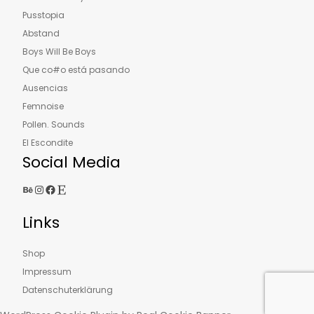
Pusstopia
Abstand
Boys Will Be Boys
Que co#o está pasando
Ausencias
Femnoise
Pollen. Sounds
El Escondite
Social Media
Behance
Instagram
Facebook
Etsy
Links
Shop
Impressum
Datenschuterklärung